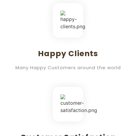
Happy Clients
Many Happy Customers around the world