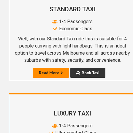
STANDARD TAXI
1-4 Passengers
Economic Class
Well, with our Standard Taxi ride this is suitable for 4
people carrying with light handbags. This is an ideal
option to travel across Melbourne and all across nearby
suburbs with safety, security, and convenience.
Read More
Book Taxi
LUXURY TAXI
1-4 Passengers
Ultra-comfort Class