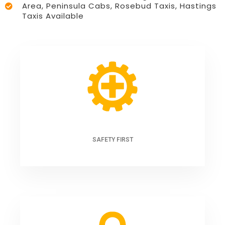
Area, Peninsula Cabs, Rosebud Taxis, Hastings
Taxis Available
SAFETY FIRST