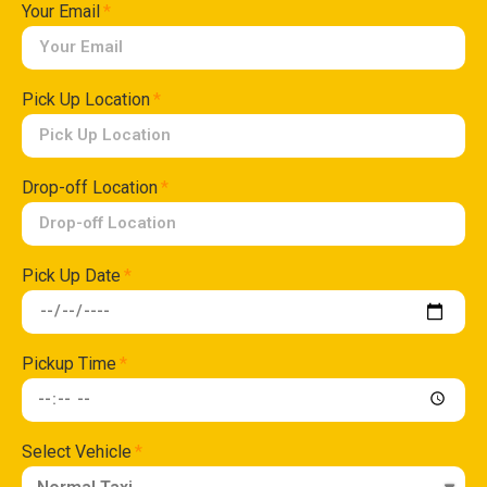
Your Email
Pick Up Location
Drop-off Location
Pick Up Date
Pickup Time
Select Vehicle