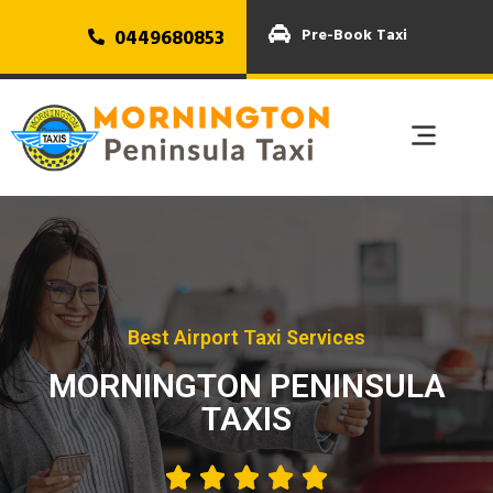
0449680853
Pre-Book Taxi
Best Airport Taxi Services
MORNINGTON PENINSULA
TAXIS




