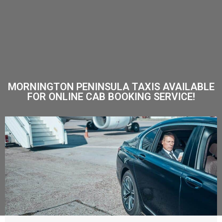
MORNINGTON PENINSULA TAXIS AVAILABLE
FOR ONLINE CAB BOOKING SERVICE!