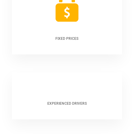
FIXED PRICES
EXPERIENCED DRIVERS