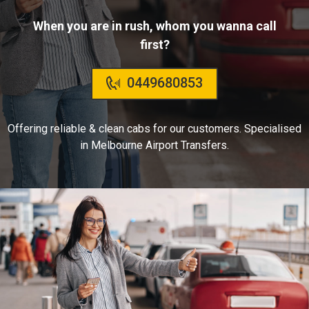
When you are in rush, whom you wanna call
first?
0449680853
Offering reliable & clean cabs for our customers. Specialised
in Melbourne Airport Transfers.