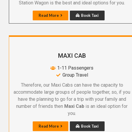
Station Wagon is the best and ideal options for you.
Read More
Book Taxi
MAXI CAB
1-11 Passengers
Group Travel
Therefore, our Maxi Cabs can have the capacity to
accommodate large groups of people together, so, if you
have the planning to go for a trip with your family and
number of friends then
Maxi Cab
is an ideal option for
you.
Read More
Book Taxi