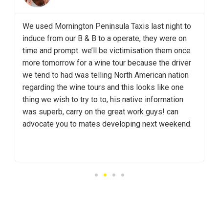
y
We used Mornington Peninsula Taxis last night to
induce from our B & B to a operate, they were on
time and prompt. we’ll be victimisation them once
more tomorrow for a wine tour because the driver
we tend to had was telling North American nation
&
regarding the wine tours and this looks like one
i
thing we wish to try to to, his native information
.
was superb, carry on the great work guys! can
advocate you to mates developing next weekend.