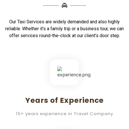
Our Taxi Services are widely demanded and also highly
reliable. Whether it’s a family trip or a business tour, we can
offer services round-the-clock at our client’s door step.
Years of Experience
15+ years experience in Travel Company