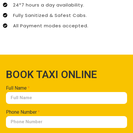
24*7 hours a day availability.
Fully Sanitized & Safest Cabs.
All Payment modes accepted.
BOOK TAXI ONLINE
Full Name
Phone Number