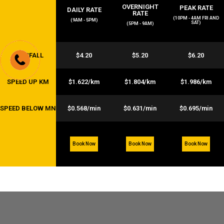
OVERNIGHT
PEAK RATE
DAILY RATE
RATE
(10PM - 4AM FRI AND
(9AM - 5PM)
SAT)
(5PM - 9AM)
FLAGFALL
$4.20
$5.20
$6.20
SPEED UP KM
$1.622/km
$1.804/km
$1.986/km
SPEED BELOW MN
$0.568/min
$0.631/min
$0.695/min
Book Now
Book Now
Book Now