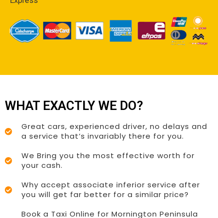
Express
WHAT EXACTLY WE DO?
Great cars, experienced driver, no delays and
a service that’s invariably there for you.
We Bring you the most effective worth for
your cash.
Why accept associate inferior service after
you will get far better for a similar price?
Book a Taxi Online for Mornington Peninsula