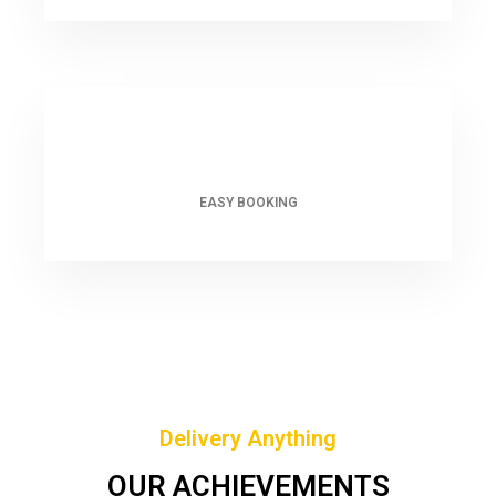
EASY BOOKING
Delivery Anything
OUR ACHIEVEMENTS