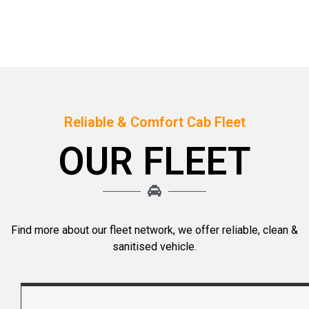
Reliable & Comfort Cab Fleet
OUR FLEET
Find more about our fleet network, we offer reliable, clean &
sanitised vehicle.