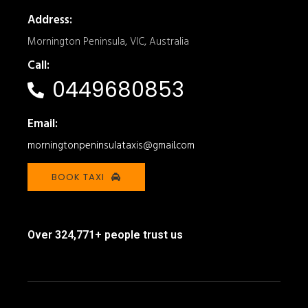
Address:
Mornington Peninsula, VIC, Australia
Call:
0449680853
Email:
morningtonpeninsulataxis@gmail.com
BOOK TAXI
Over 324,771+ people trust us