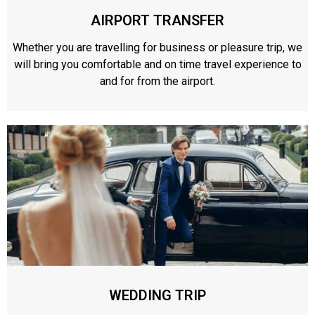
AIRPORT TRANSFER
Whether you are travelling for business or pleasure trip, we
will bring you comfortable and on time travel experience to
and for from the airport.
WEDDING TRIP