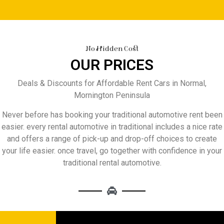
No Hidden Cost
OUR PRICES
Deals & Discounts for Affordable Rent Cars in Normal,
Mornington Peninsula
Never before has booking your traditional automotive rent been
easier. every rental automotive in traditional includes a nice rate
and offers a range of pick-up and drop-off choices to create
your life easier. once travel, go together with confidence in your
traditional rental automotive.