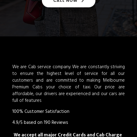
CALL NOW
We are Cab service company. We are constantly striving
to ensure the highest level of service for all our
customers and are committed to making Melbourne
Premium Cabs your choice of taxi. Our price are
affordable, our drivers are experienced and our cars are
full of features
100% Customer Satisfaction
4.9/5 based on 190 Reviews
We accept all major Credit Cards and Cab Charge