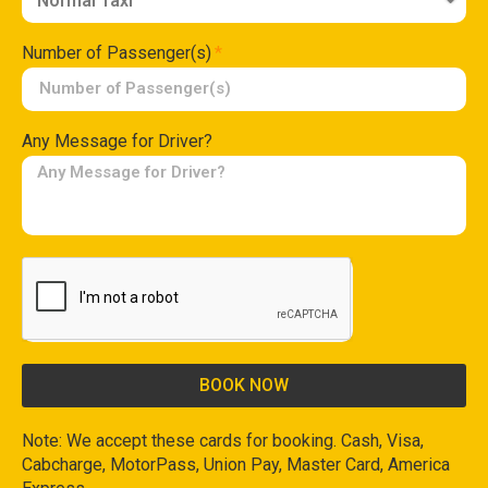
Number of Passenger(s)
Any Message for Driver?
BOOK NOW
Note: We accept these cards for booking. Cash, Visa,
Cabcharge, MotorPass, Union Pay, Master Card, America