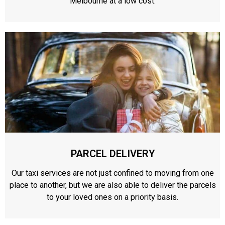
Melbourne at a low cost.
PARCEL DELIVERY
Our taxi services are not just confined to moving from one
place to another, but we are also able to deliver the parcels
to your loved ones on a priority basis.