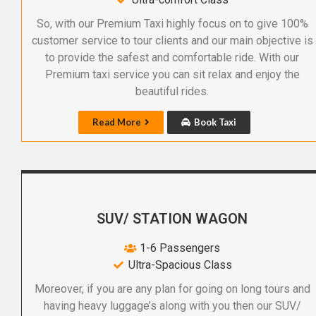
So, with our Premium Taxi highly focus on to give 100%
customer service to tour clients and our main objective is
to provide the safest and comfortable ride. With our
Premium taxi service you can sit relax and enjoy the
beautiful rides.
Read More
Book Taxi
SUV/ STATION WAGON
1-6 Passengers
Ultra-Spacious Class
Moreover, if you are any plan for going on long tours and
having heavy luggage’s along with you then our SUV/