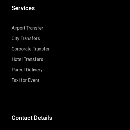
Services
Airport Transfer
City Transfers
Corporate Transfer
Hotel Transfers
Parcel Delivery
Taxi for Event
Contact Details