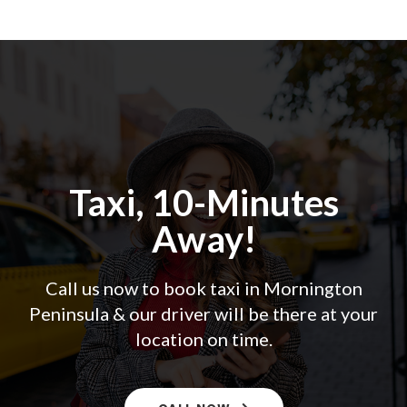
Taxi, 10-Minutes
Away!
Call us now to book taxi in Mornington
Peninsula & our driver will be there at your
location on time.