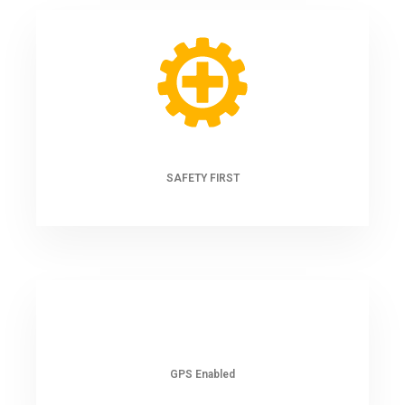
SAFETY FIRST
GPS Enabled