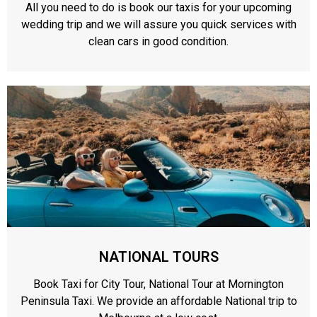
All you need to do is book our taxis for your upcoming
wedding trip and we will assure you quick services with
clean cars in good condition.
NATIONAL TOURS
Book Taxi for City Tour, National Tour at Mornington
Peninsula Taxi. We provide an affordable National trip to