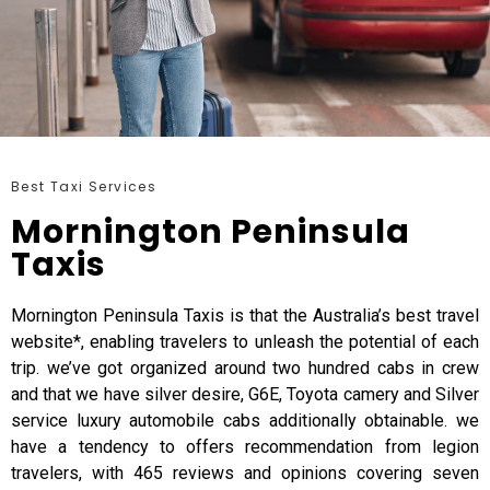
Best Taxi Services
Mornington Peninsula
Taxis
Mornington Peninsula Taxis is that the Australia’s best travel
website*, enabling travelers to unleash the potential of each
trip. we’ve got organized around two hundred cabs in crew
and that we have silver desire, G6E, Toyota camery and Silver
service luxury automobile cabs additionally obtainable. we
have a tendency to offers recommendation from legion
travelers, with 465 reviews and opinions covering seven