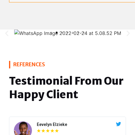
REFERENCES
Testimonial From Our
Happy Client
Eevelyn Elzieke
☆
☆
☆
☆
☆