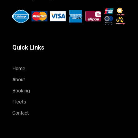
Quick Links
Home
About
Booking
Fleets
Contact