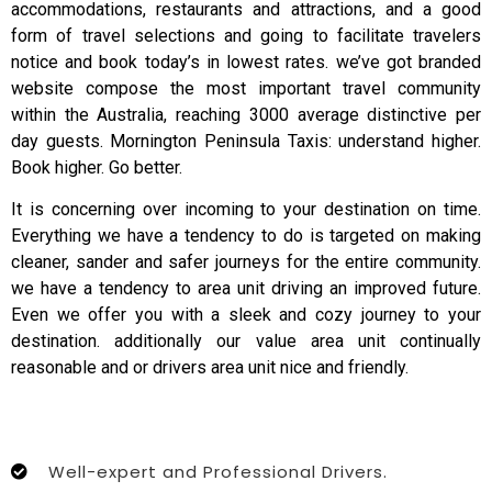
accommodations, restaurants and attractions, and a good
form of travel selections and going to facilitate travelers
notice and book today’s in lowest rates. we’ve got branded
website compose the most important travel community
within the Australia, reaching 3000 average distinctive per
day guests. Mornington Peninsula Taxis: understand higher.
Book higher. Go better.
It is concerning over incoming to your destination on time.
Everything we have a tendency to do is targeted on making
cleaner, sander and safer journeys for the entire community.
we have a tendency to area unit driving an improved future.
Even we offer you with a sleek and cozy journey to your
destination. additionally our value area unit continually
reasonable and or drivers area unit nice and friendly.
Well-expert and Professional Drivers.