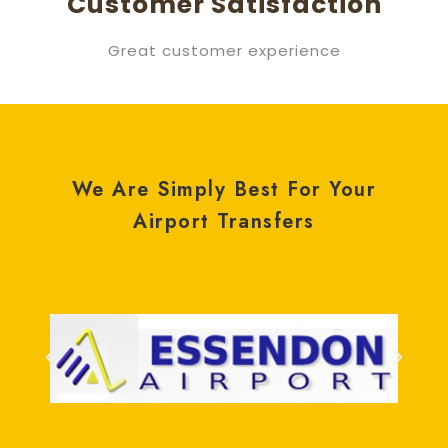
Customer Satisfaction
Great customer experience
We Are Simply Best For Your
Airport Transfers